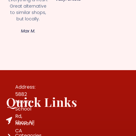
Great alternative
to similar shops,
but locally.
Max M.
Address:
5882
Quick Links
Mowry
School
Rd,
Shop All
Newark,
CA
Categories