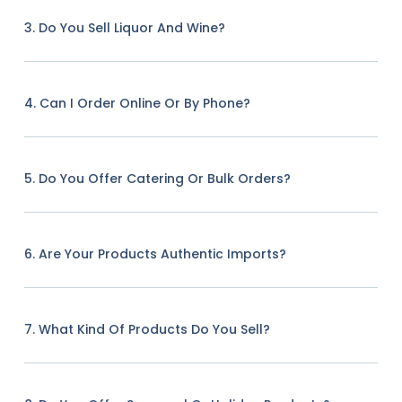
3. Do You Sell Liquor And Wine?
4. Can I Order Online Or By Phone?
5. Do You Offer Catering Or Bulk Orders?
6. Are Your Products Authentic Imports?
7. What Kind Of Products Do You Sell?