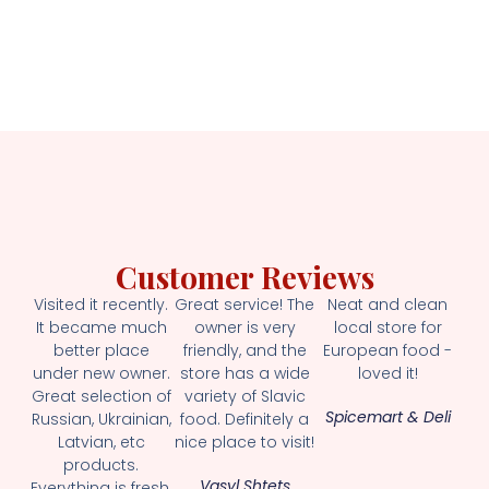
Customer Reviews
Visited it recently.
Great service! The
Neat and clean
It became much
owner is very
local store for
better place
friendly, and the
European food -
under new owner.
store has a wide
loved it!
Great selection of
variety of Slavic
Spicemart & Deli
Russian, Ukrainian,
food. Definitely a
Latvian, etc
nice place to visit!
products.
Vasyl Shtets
Everything is fresh.