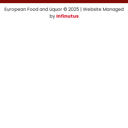
European Food and Liquor © 2025 | Website Managed
by
Infinutus