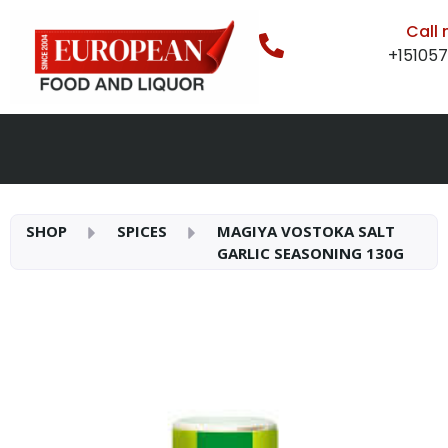
Call
+15105
SHOP
SPICES
MAGIYA VOSTOKA SALT
GARLIC SEASONING 130G