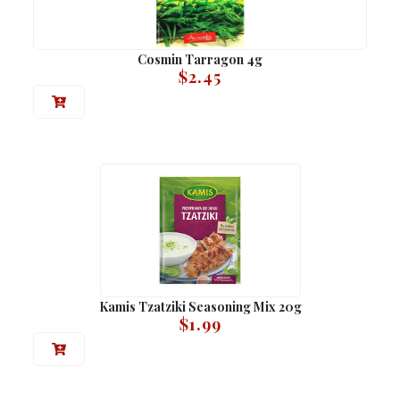
Cosmin Tarragon 4g
$
2.45
Kamis Tzatziki Seasoning Mix 20g
$
1.99