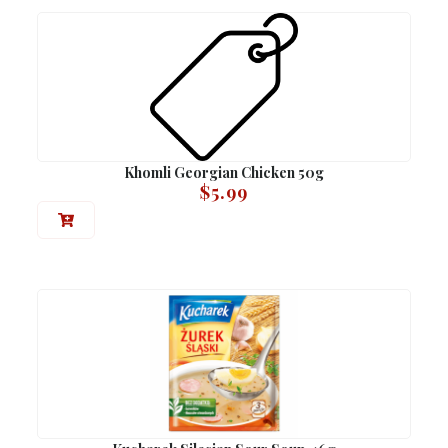
Khomli Georgian Chicken 50g
$
5.99