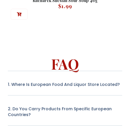
Kucharek Silesian Sour Soup 46g
$
1.99
FAQ
1. Where Is European Food And Liquor Store Located?
2. Do You Carry Products From Specific European
Countries?