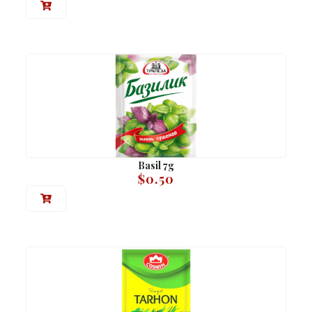
Basil 7g
$
0.50