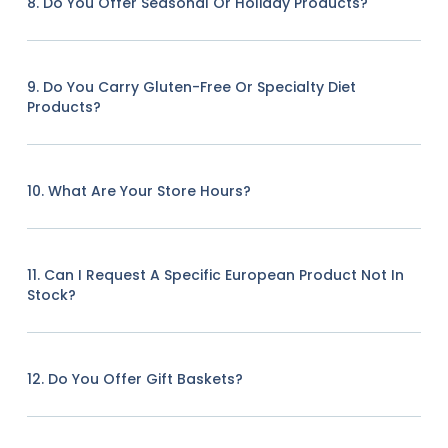
8. Do You Offer Seasonal Or Holiday Products?
9. Do You Carry Gluten-Free Or Specialty Diet
Products?
10. What Are Your Store Hours?
11. Can I Request A Specific European Product Not In
Stock?
12. Do You Offer Gift Baskets?