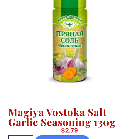
Magiya Vostoka Salt
Garlic Seasoning 130g
$
2.79