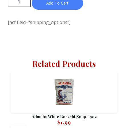
Add To Cart
[acf field="shipping_options"]
Related Products
Adamba White Borscht Soup 1.5oz
$
1.99