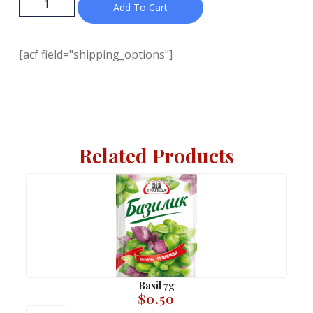
Add To Cart
[acf field="shipping_options"]
Related Products
Basil 7g
$
0.50