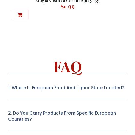
Magia Vostoka Carrot Spicy 15g
$
1.99
FAQ
1. Where Is European Food And Liquor Store Located?
2. Do You Carry Products From Specific European
Countries?