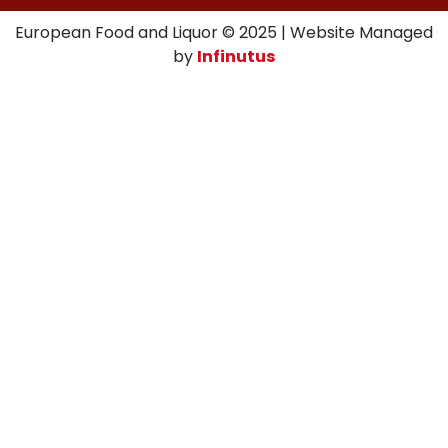
European Food and Liquor © 2025 | Website Managed
by
Infinutus