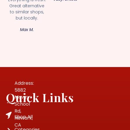
Great alternative
to similar shops,
but locally.
Max M.
Address:
5882
Quick Links
Mowry
School
Rd,
Shop All
Newark,
CA
Categories