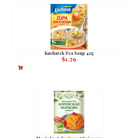
Kucharek Pea Soup 42g
$
1.79