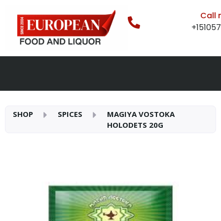
Call
+15105
SHOP
SPICES
MAGIYA VOSTOKA
HOLODETS 20G