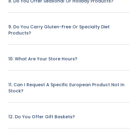
8. Do You Offer Seasonal Or Holiday Products?
9. Do You Carry Gluten-Free Or Specialty Diet
Products?
10. What Are Your Store Hours?
11. Can I Request A Specific European Product Not In
Stock?
12. Do You Offer Gift Baskets?