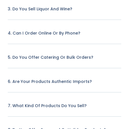
3. Do You Sell Liquor And Wine?
4. Can I Order Online Or By Phone?
5. Do You Offer Catering Or Bulk Orders?
6. Are Your Products Authentic Imports?
7. What Kind Of Products Do You Sell?