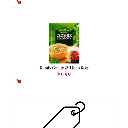
Kamis Garlic & Herb 80g
$
1.99