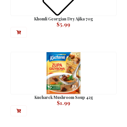
Khomli Georgian Dry Ajika 70g
$
5.99
Kucharek Mushroom Soup 42g
$
1.99