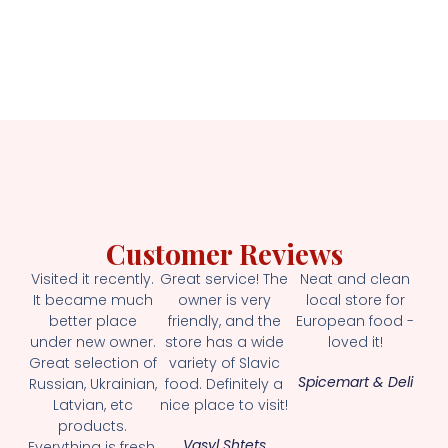
Customer Reviews
Visited it recently.
Great service! The
Neat and clean
It became much
owner is very
local store for
better place
friendly, and the
European food -
under new owner.
store has a wide
loved it!
Great selection of
variety of Slavic
Spicemart & Deli
Russian, Ukrainian,
food. Definitely a
Latvian, etc
nice place to visit!
products.
Vasyl Shtets
Everything is fresh.