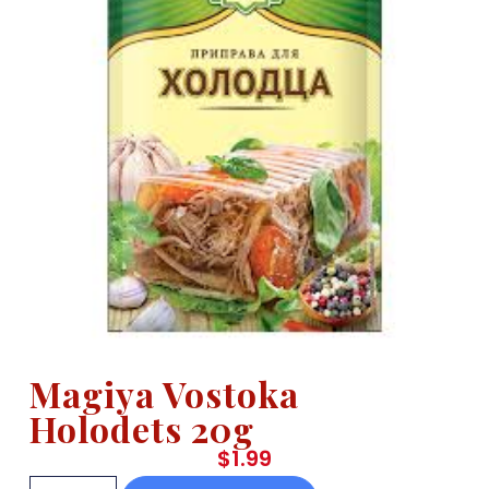
Magiya Vostoka
Holodets 20g
$
1.99