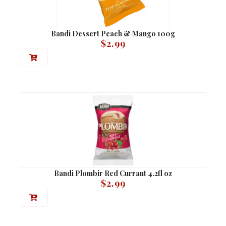
Bandi Dessert Peach & Mango 100g
$
2.99
Bandi Plombir Red Currant 4.2fl oz
$
2.99