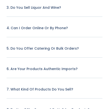
3. Do You Sell Liquor And Wine?
4. Can I Order Online Or By Phone?
5. Do You Offer Catering Or Bulk Orders?
6. Are Your Products Authentic Imports?
7. What Kind Of Products Do You Sell?