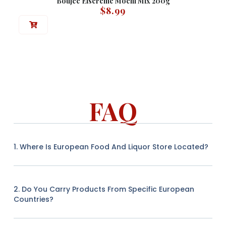
Boujee Eiscreme Mochi Mix 200g
$
8.99
FAQ
1. Where Is European Food And Liquor Store Located?
2. Do You Carry Products From Specific European
Countries?