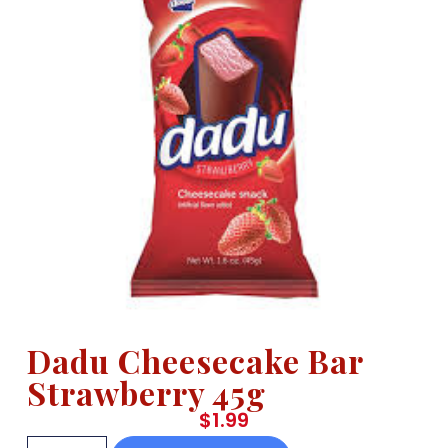
Dadu Cheesecake Bar
Strawberry 45g
$
1.99