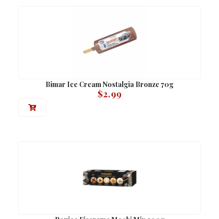
Bimar Ice Cream Nostalgia Bronze 70g
$
2.99