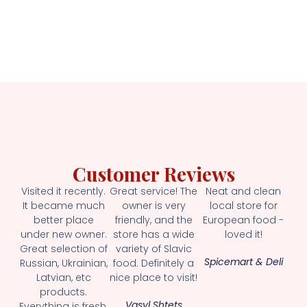
Customer Reviews
Visited it recently.
Great service! The
Neat and clean
It became much
owner is very
local store for
better place
friendly, and the
European food -
under new owner.
store has a wide
loved it!
Great selection of
variety of Slavic
Spicemart & Deli
Russian, Ukrainian,
food. Definitely a
Latvian, etc
nice place to visit!
products.
Vasyl Shtets
Everything is fresh.