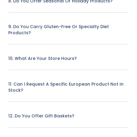
8. Do You Offer Seasonal Or Holiday Products?
9. Do You Carry Gluten-Free Or Specialty Diet
Products?
10. What Are Your Store Hours?
11. Can I Request A Specific European Product Not In
Stock?
12. Do You Offer Gift Baskets?