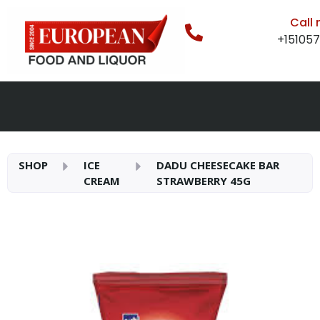
Call
+15105
SHOP
ICE
DADU CHEESECAKE BAR
CREAM
STRAWBERRY 45G