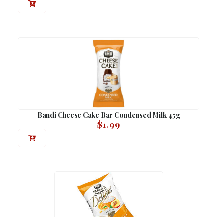
Bandi Cheese Cake Bar Condensed Milk 45g
$
1.99