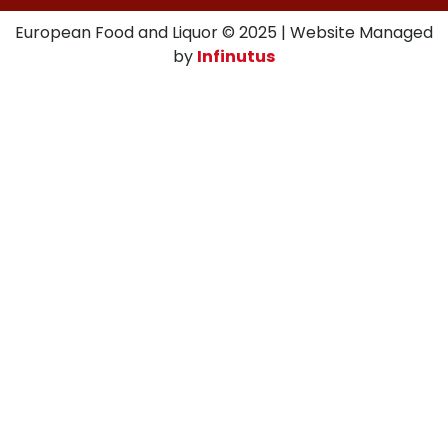
European Food and Liquor © 2025 | Website Managed
by
Infinutus