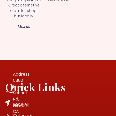
Great alternative
to similar shops,
but locally.
Max M.
Address:
5882
Quick Links
Mowry
School
Rd,
Shop All
Newark,
CA
Categories