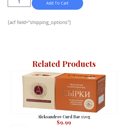
Add To Cart
[acf field="shipping_options"]
Related Products
Aleksandrov Curd Bar 150g
$
9.99